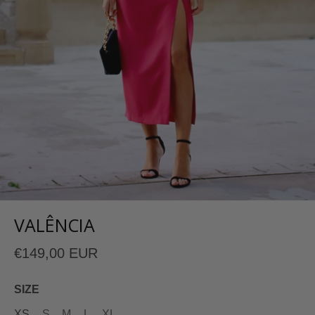
VALÊNCIA
€149,00 EUR
SIZE
XS
S
M
L
XL