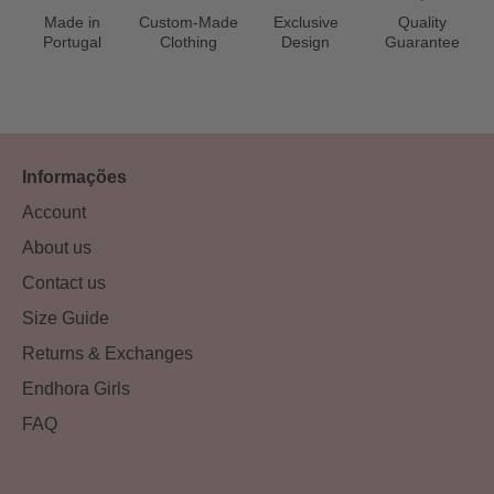
Made in
Custom-Made
Exclusive
Quality
Portugal
Clothing
Design
Guarantee
Informações
Account
About us
Contact us
Size Guide
Returns & Exchanges
Endhora Girls
FAQ