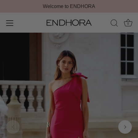
Welcome to ENDHORA
0
Skip
to
content