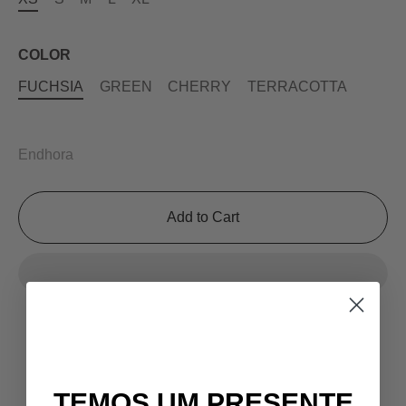
COLOR
FUCHSIA
GREEN
CHERRY
TERRACOTTA
Endhora
Add to Cart
TEMOS UM PRESENTE