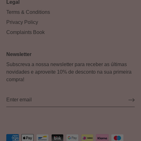
Legal
Terms & Conditions
Privacy Policy
Complaints Book
Newsletter
Subscreva a nossa newsletter para receber as últimas
novidades e aproveite 10% de desconto na sua primeira
compra!