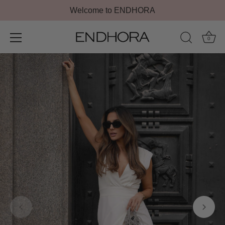
Welcome to ENDHORA
0
Skip
to
content