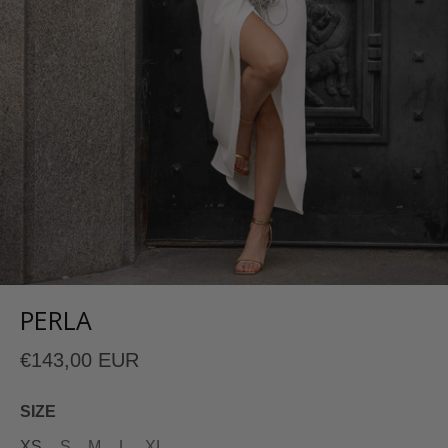
PERLA
€143,00 EUR
SIZE
XS
S
M
L
XL