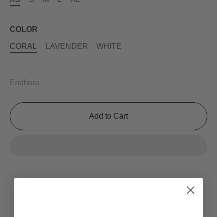
COLOR
CORAL
LAVENDER
WHITE
Endhora
Add to Cart