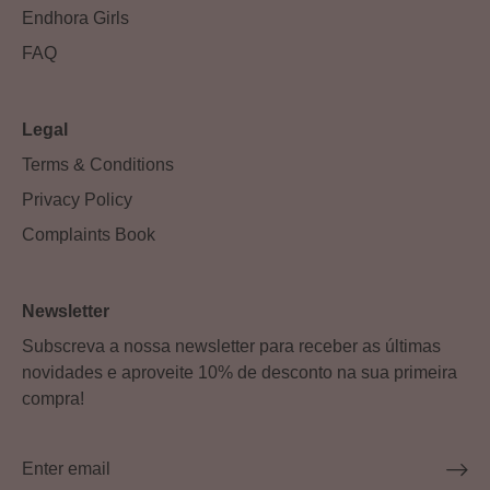
Endhora Girls
FAQ
Legal
Terms & Conditions
Privacy Policy
Complaints Book
Newsletter
Subscreva a nossa newsletter para receber as últimas
novidades e aproveite 10% de desconto na sua primeira
compra!