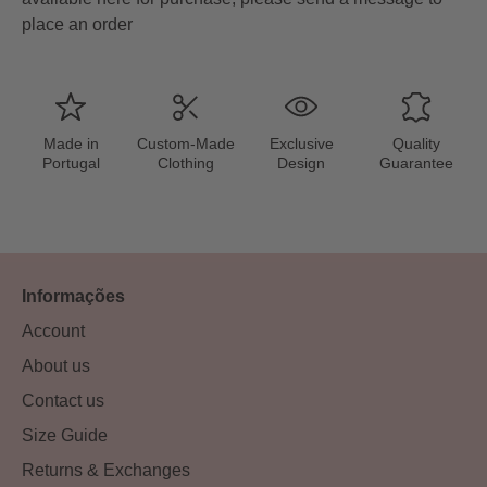
place an order
Made in
Custom-Made
Exclusive
Quality
Portugal
Clothing
Design
Guarantee
Informações
Account
About us
Contact us
Size Guide
Returns & Exchanges