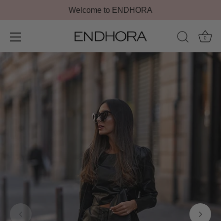
Welcome to ENDHORA
0
Skip
to
content