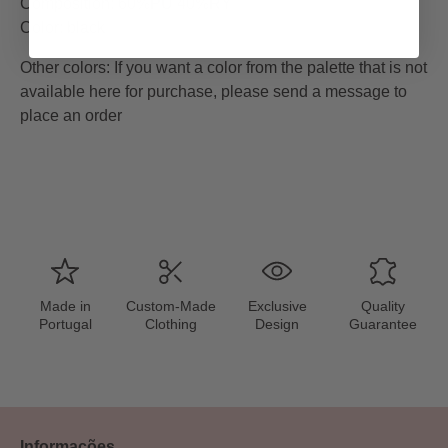
Composition: 60%PU 40%RY
Color: black
Other colors
:
If you want a color from the palette that is not
available here for purchase, please send a message to
place an order
Made in
Custom-Made
Exclusive
Quality
Portugal
Clothing
Design
Guarantee
Informações