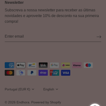
Newsletter
Subscreva a nossa newsletter para receber as últimas
novidades e aproveite 10% de desconto na sua primeira
compra!
Currency
Portugal (EUR €)
Language
English
© 2026
Endhora
.
Powered by Shopify