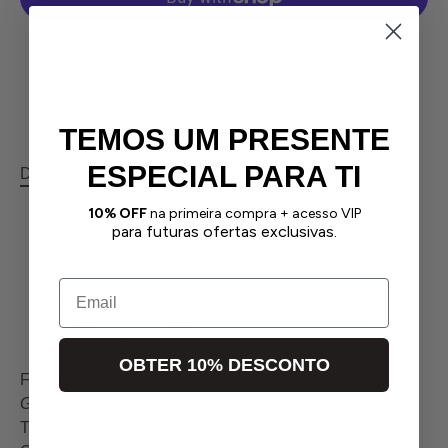
More payment options
TEMOS UM PRESENTE
ESPECIAL PARA TI
Description
Returns
Size Guide
Contact us
10% OFF
na primeira compra + acesso VIP
para futuras ofertas exclusivas.
Eco-leather blouse
Front tie
Email
Covered buttons at the cuffs
Fastens in the back
Invisible zipper
OBTER 10% DESCONTO
Fits true to size, choose your usual size, check “
Size
Guide
”
The model measures 165cm and is wearing size XS