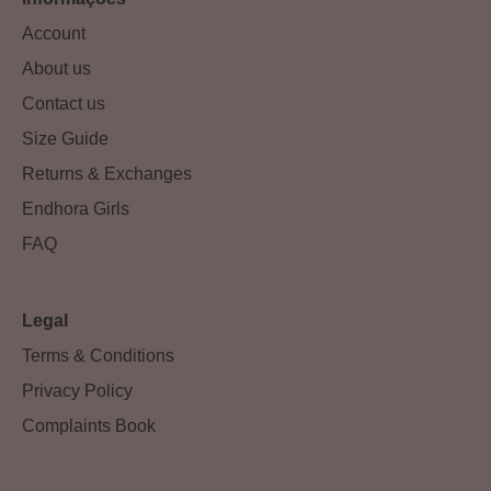
Account
About us
Contact us
Size Guide
Returns & Exchanges
Endhora Girls
FAQ
Legal
Terms & Conditions
Privacy Policy
Complaints Book