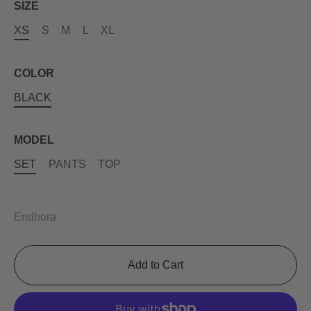
SIZE
XS
S
M
L
XL
COLOR
BLACK
MODEL
SET
PANTS
TOP
Endhora
Add to Cart