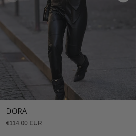
DORA
€114,00 EUR