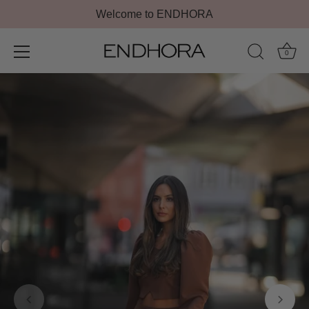
Welcome to ENDHORA
0
Skip
to
content