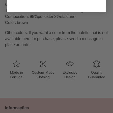
Guide
”
The model measures 165cm and is wearing size XS
Composition: 98%poliester 2%elastane
Color: brown
Other colors
:
If you want a color from the palette that is not
available here for purchase, please send a message to
place an order
Made in
Custom-Made
Exclusive
Quality
Portugal
Clothing
Design
Guarantee
Informações