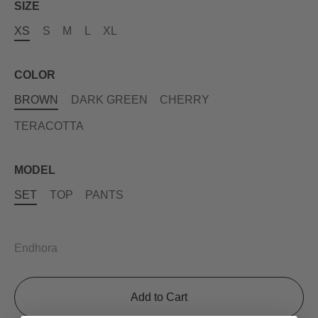
SIZE
XS
S
M
L
XL
COLOR
BROWN
DARK GREEN
CHERRY
TERACOTTA
MODEL
SET
TOP
PANTS
Endhora
Add to Cart