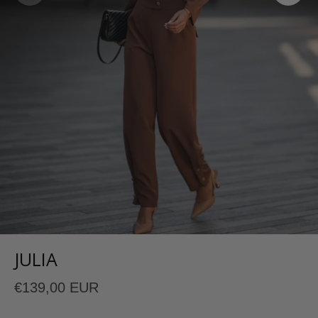
JULIA
€139,00 EUR