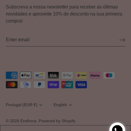
Subscreva a nossa newsletter para receber as últimas
novidades e aproveite 10% de desconto na sua primeira
compra!
Currency
Portugal (EUR €)
Language
English
© 2026
Endhora
.
Powered by Shopify