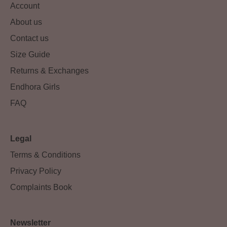
Account
About us
Contact us
Size Guide
Returns & Exchanges
Endhora Girls
FAQ
Legal
Terms & Conditions
Privacy Policy
Complaints Book
Newsletter